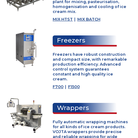
SF Series
|
DU Series
|
BF2 Serie
Mixing plants
Mix plant is closed cycle continuo
plant for mixing, pasteurisation,
homogenisation and cooling of ic
cream mix.
MIX HTST
|
MIX BATCH
Freezers
Freezers have robust constructio
and compact size, with remarkab
production efficiency. Advanced
control system guarantees
constant and high quality ice
cream.