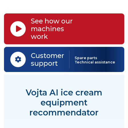
Artisan Ice
Cream
Is your business running well? Wa
to expand? We have right
machinery to boost your success!
Turn-key solutions for growing si
of production.
See how our
machines
work