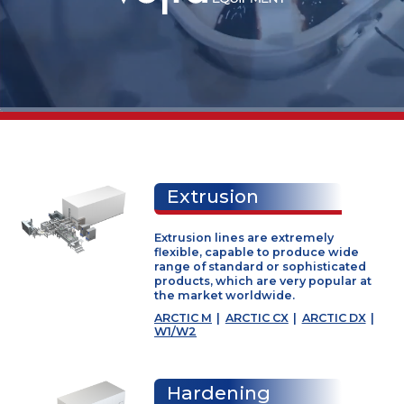
Worldwide
supplier of
Extrusion
industrial
Extrusion lines are extremely
icecream
flexible, capable to produce wide
range of standard or sophisticate
products, which are very popular 
machinery
the market worldwide.
ARCTIC M
|
ARCTIC CX
|
ARCTIC D