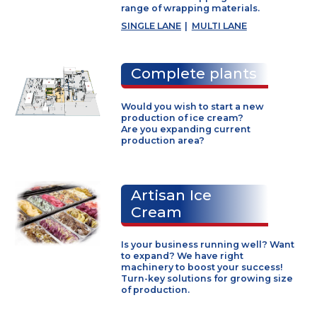
F700
|
F1500
Wrappers
Fully automatic wrapping machin
for all kinds of ice cream products
VOJTA wrappers provide precise
and reliable wrapping for wide
range of wrapping materials.
SINGLE LANE
|
MULTI LANE
Complete plants
Would you wish to start a new
production of ice cream?
Are you expanding current
production area?