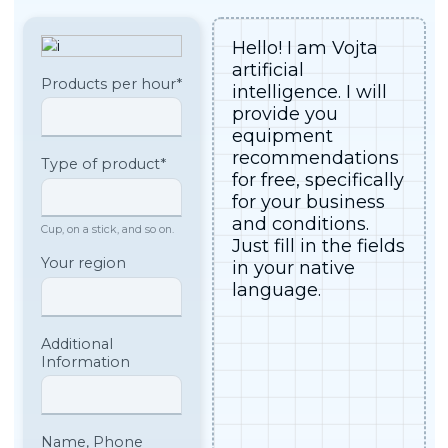
Customer
Spare parts
support
Technical assistance