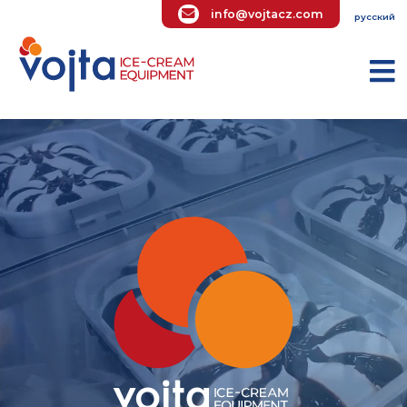
info@vojtacz.com
ру