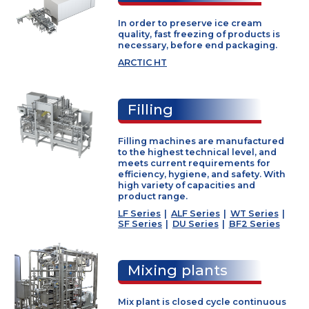
W1/W2
We are specialist in design,
manufacturing sale and servi
equipment and complete pla
Hardening
for the industrial production o
cream.
In order to preserve ice cream
quality, fast freezing of products i
necessary, before end packaging.
ARCTIC HT
Filling
Filling machines are manufactur
to the highest technical level, and
meets current requirements for
efficiency, hygiene, and safety. Wi
high variety of capacities and
product range.
LF Series
|
ALF Series
|
WT Serie