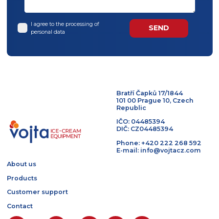
BACK TO TOP
Contact us