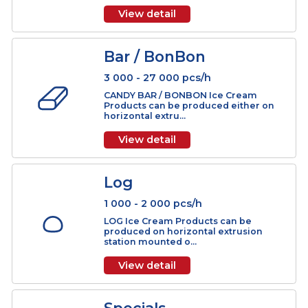
3 000 - 20 000 pcs/h
CAKE Ice Cream Products are compl
products which can be produced
either on ver...
View detail
Bar / BonBon
3 000 - 27 000 pcs/h
CANDY BAR / BONBON Ice Cream
Products can be produced either on
horizontal extru...
View detail
Log
1 000 - 2 000 pcs/h