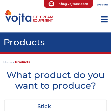
info@vojtacz.com
ру
Products
Home
Products
>
What product do yo
want to produce?