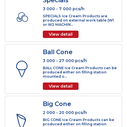
LOG Ice Cream Products can be
produced on horizontal extrusion
station mounted o...
View detail
Specials
3 000 - 7 000 pcs/h
SPECIALS Ice Cream Products are
produced on external work table (W1
or W2 MACHIN...
View detail
Ball Cone
3 000 - 27 000 pcs/h
BALL CONE Ice Cream Products can 
produced either on filling station