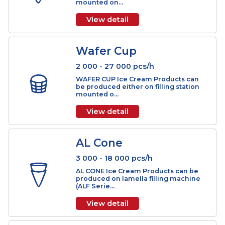
mounted o...
View detail
Big Cone
2 000 - 20 000 pcs/h
BIG CONE Ice Cream Products can be
produced either on filling station
mounted on...
View detail
Wafer Cup
2 000 - 27 000 pcs/h
WAFER CUP Ice Cream Products can
be produced either on filling station
mounted o...
View detail