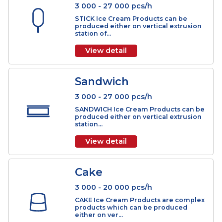
Stick
3 000 - 27 000 pcs/h
STICK Ice Cream Products can be
produced either on vertical extrusio
station of...
View detail
Sandwich
3 000 - 27 000 pcs/h
SANDWICH Ice Cream Products can 
produced either on vertical extrusio
station...
View detail
Cake