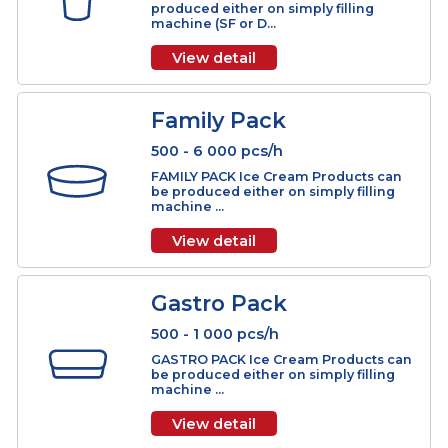
Molded
1 000 - 15 000 pcs/h
MOLDED Ice Cream Products can be
produced on rotary molded machin
(SM Series). ...
View detail
Cup
500 - 18 000 pcs/h
CUP Ice Cream Products can be
produced either on simply filling
machine (SF or D...
View detail
Family Pack