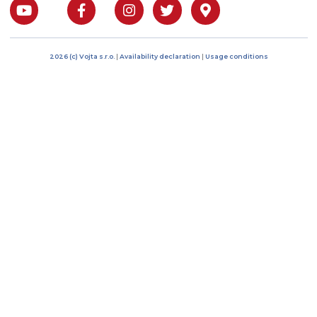
I agree to the processing of
personal data
Bratří Čapků 17/1844
101 00 Prague 10, Czech
Republic
IČO: 04485394
DIČ: CZ04485394
Phone: +420 222 268 5
E-mail: info@vojtacz.c
About us
Products
Customer support
Contact