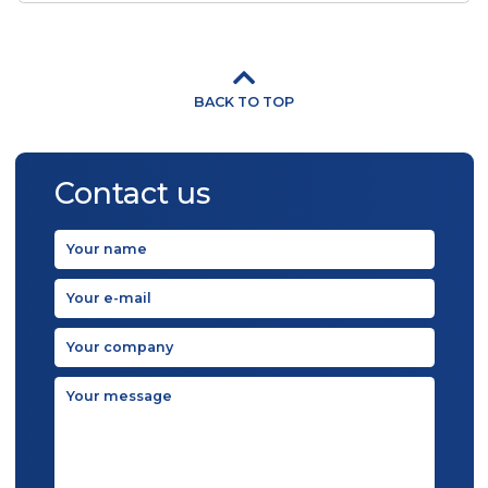
500 - 6 000 pcs/h
FAMILY PACK Ice Cream Products can
be produced either on simply filling
machine ...
View detail
Gastro Pack
500 - 1 000 pcs/h
GASTRO PACK Ice Cream Products c
be produced either on simply filling
machine ...
View detail