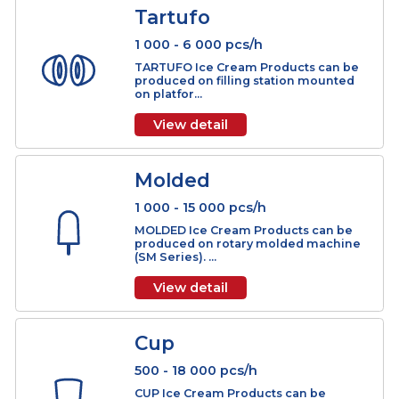
AL Cone
3 000 - 18 000 pcs/h
AL CONE Ice Cream Products can be
produced on lamella filling machine
(ALF Serie...
View detail
Tartufo
1 000 - 6 000 pcs/h
TARTUFO Ice Cream Products can be
produced on filling station mounted
on platfor...
View detail