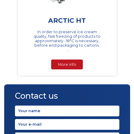
ARCTIC HT
In order to preserve ice cream
quality, fast freezing of products to
approximately -18°C is necessary,
before end packaging to cartons.
Fast freezing in a hardening tunnel
limits the growt...
More info
Contact us