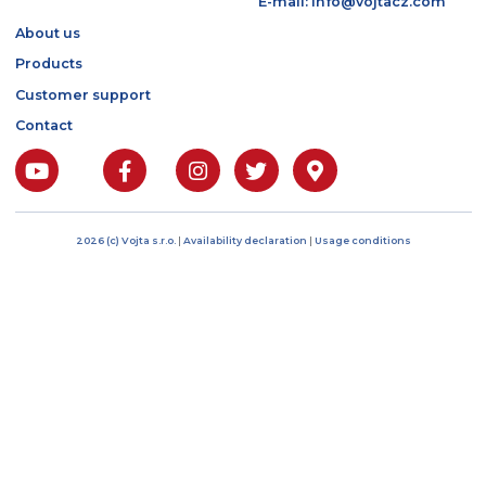
Bratří Čapků 17/1844
101 00 Prague 10, Czech
Republic
IČO: 04485394
DIČ: CZ04485394
Phone: +420 222 268 5
E-mail: info@vojtacz.c
About us
Products
Customer support
Contact
2026 (c) Vojta s.r.o.
|
Availability declaration
|
Usage conditions