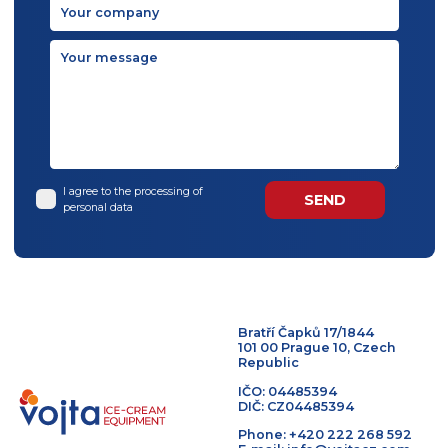
I agree to the processing of
personal data