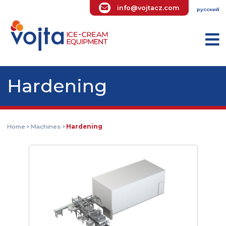
info@vojtacz.com
ру
Hardening
Home
Machines
Hardening
>
>