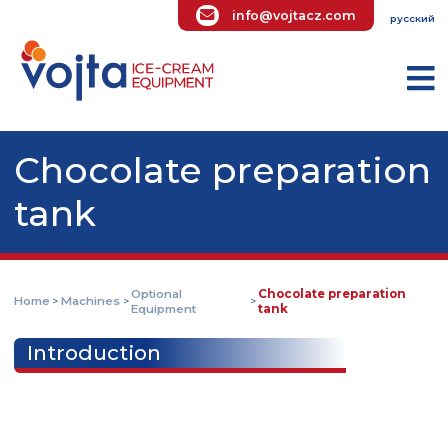
info@vojtacz.com
ру
Chocolate preparati
tank
Optional
Chocolate preparatio
Home
Machines
>
>
>
Equipment
tank
Introduction