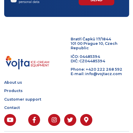
I agree to the processing of
personal data
Bratří Čapků 17/1844
101 00 Prague 10, Czech
Republic
IČO: 04485394
DIČ: CZ04485394
Phone: +420 222 268 5
E-mail: info@vojtacz.c
About us
Products