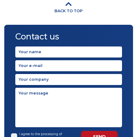
BACK TO TOP
Contact us