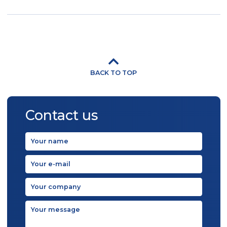
BACK TO TOP
Contact us