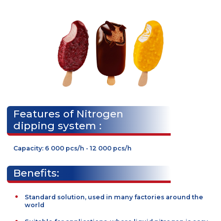
products, demanded in many markets.
Line requires liquid nitrogen.
Features of Nitrogen
dipping system :
Capacity: 6 000 pcs/h - 12 000 pcs/h
Benefits: