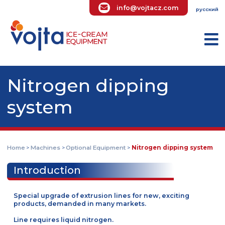
info@vojtacz.com
ру
Nitrogen dipping
system
Home
Machines
Optional Equipment
Nitrogen dipping sys
>
>
>
Introduction
Special upgrade of extrusion lines for new, exciting