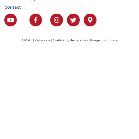
Bratří Čapků 17/1844
101 00 Prague 10, Czech
Republic
IČO: 04485394
DIČ: CZ04485394
Phone: +420 222 268 5
E-mail: info@vojtacz.c
About us
Products
Customer support
Contact
2026 (c) Vojta s.r.o.
|
Availability declaration
|
Usage conditions