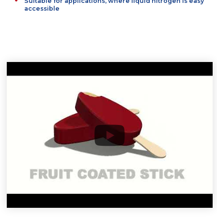
Standard solution, used in many factories around t
world
Suitable for applications, where liquid nitrogen is e
accessible