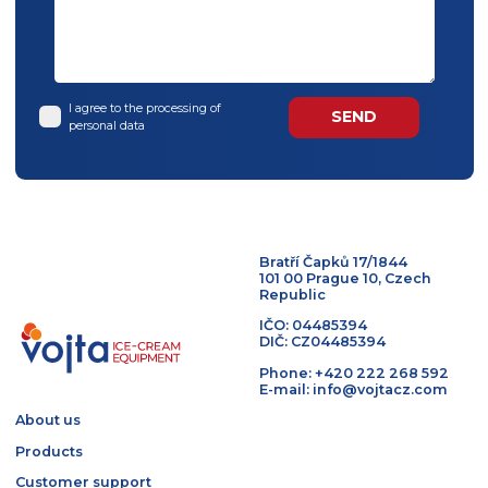
I agree to the processing of
personal data