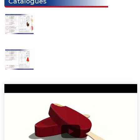
ARCTIC M
ARCTIC CX
ARCTIC DX
Catalogues