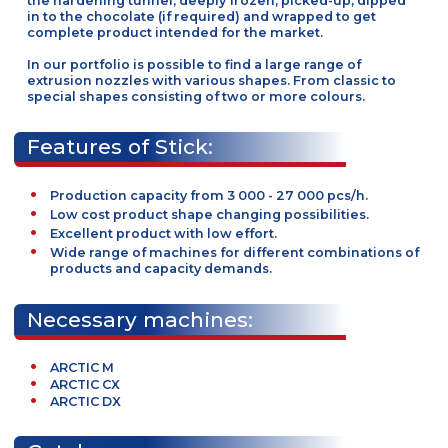
inserted into the ice-cream during extrusion process, i
required. The products on the trays are transported int
the hardening tunnel, deeply frozen, picked-up, dippe
in to the chocolate (if required) and wrapped to get
complete product intended for the market.
In our portfolio is possible to find a large range of
extrusion nozzles with various shapes. From classic to
special shapes consisting of two or more colours.
Features of Stick:
Production capacity from 3 000 - 27 000 pcs/h.
Low cost product shape changing possibilities.
Excellent product with low effort.
Wide range of machines for different combinations
products and capacity demands.
Necessary machines: