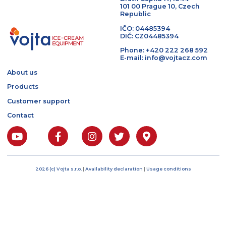
I agree to the processing of
personal data
Bratří Čapků 17/1844
101 00 Prague 10, Czech
Republic
IČO: 04485394
DIČ: CZ04485394
Phone: +420 222 268 5
E-mail: info@vojtacz.c
About us
Products