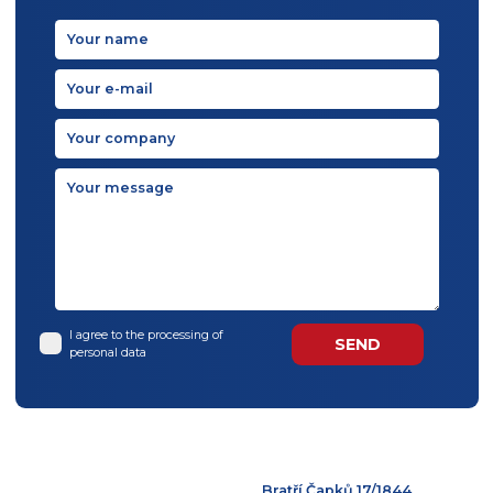
BACK TO TOP
Contact us