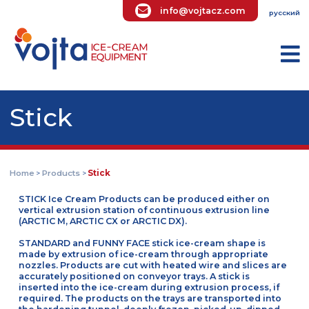
info@vojtacz.com
ру
Stick
Home
Products
Stick
>
>
STICK Ice Cream Products can be produced either on
vertical extrusion station of continuous extrusion line
(ARCTIC M, ARCTIC CX or ARCTIC DX).
STANDARD and FUNNY FACE stick ice-cream shape is
made by extrusion of ice-cream through appropriate
nozzles. Products are cut with heated wire and slices a
accurately positioned on conveyor trays. A stick is