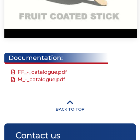
Documentation:
FF_-_catalogue.pdf
M_-_catalogue.pdf