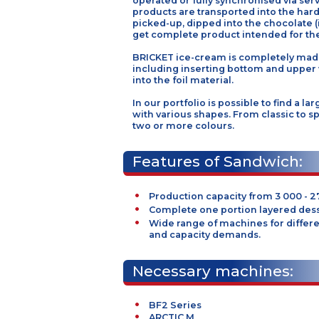
biscuits are products formatte
dimensions. Inserting stations 
operated or fully synchronised 
products are transported into t
picked-up, dipped into the choc
get complete product intended 
BRICKET ice-cream is completel
including inserting bottom and
into the foil material.
In our portfolio is possible to f
with various shapes. From classi
two or more colours.
Features of Sandwic
Production capacity from 3 0
Complete one portion layere
Wide range of machines for 
and capacity demands.