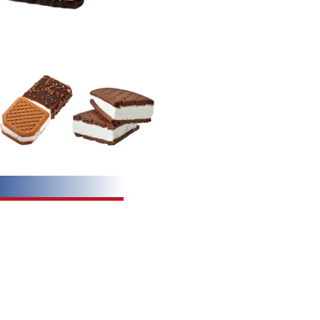
ation:
alogue.pdf