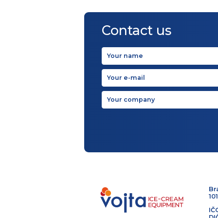
Contact us