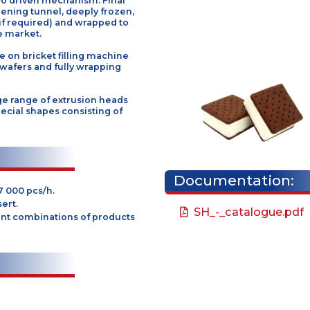
d to reach uniform shape and
for biscuits can be pneumatically
via servo driven mechanism. Final
he hardening tunnel, deeply frozen,
olate (if required) and wrapped to
for the market.
y made on bricket filling machine
 upper wafers and fully wrapping
ind a large range of extrusion heads
c to special shapes consisting of
h:
Document
00 - 27 000 pcs/h.
d dessert.
SH_-_cat
different combinations of products