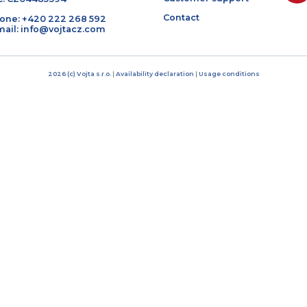
Bratří Čapků 17/1844
About us
101 00 Prague 10, Czech Republic
Products
IČO: 04485394
Customer suppor
DIČ: CZ04485394
Contact
Phone: +420 222 268 592
E-mail: info@vojtacz.com
2026 (c) Vojta s.r.o.
|
Availability declaration
|
Usage condit