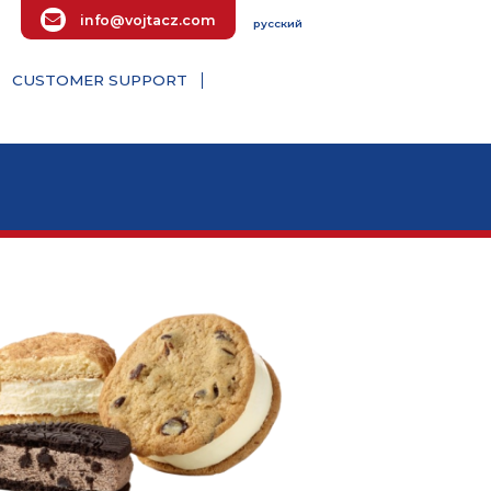
info@vojtacz.com
русский
E ENQUIRY
CUSTOMER SUPPORT