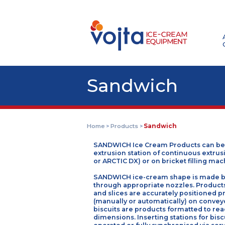
Sandwich
Home
Products
Sandwich
>
>
SANDWICH Ice Cream Products c
extrusion station of continuous
or ARCTIC DX) or on bricket fill
SANDWICH ice-cream shape is m
through appropriate nozzles. P
and slices are accurately posit
(manually or automatically) on c