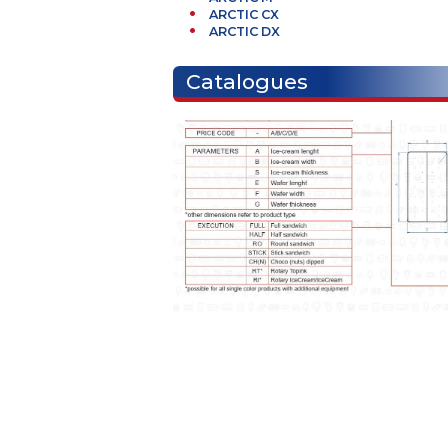
Necessary machines
BF2 Series
ARCTIC M
ARCTIC CX
ARCTIC DX
Catalogues