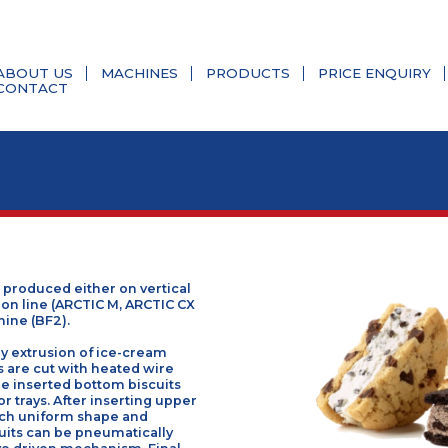
ABOUT US
MACHINES
PRODUCTS
PRIC
CONTACT
an be produced either on vertical
 extrusion line (ARCTIC M, ARCTIC CX
ing machine (BF2).
ade by extrusion of ice-cream
roducts are cut with heated wire
ioned pre inserted bottom biscuits
onveyor trays. After inserting upper