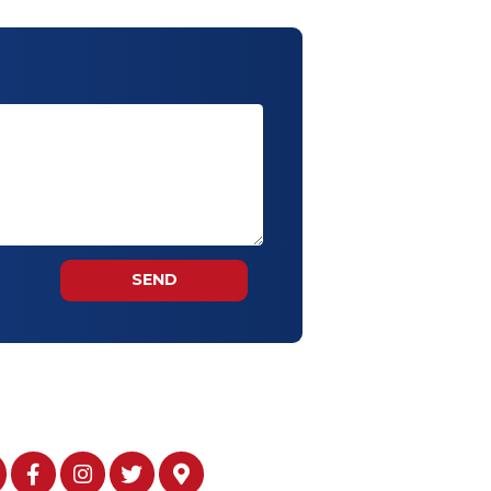
g of personal data