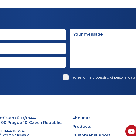
BACK TO TOP
I agree to the processin